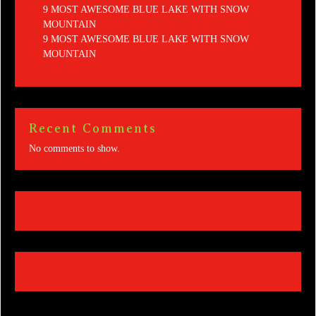
9 MOST AWESOME BLUE LAKE WITH SNOW
MOUNTAIN
9 MOST AWESOME BLUE LAKE WITH SNOW
MOUNTAIN
Recent Comments
No comments to show.