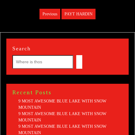
Post
Previous
PAYT HARDIN
Previous
navigation
post:
Search
Recent Posts
9 MOST AWESOME BLUE LAKE WITH SNOW
MOUNTAIN
9 MOST AWESOME BLUE LAKE WITH SNOW
MOUNTAIN
9 MOST AWESOME BLUE LAKE WITH SNOW
MOUNTAIN