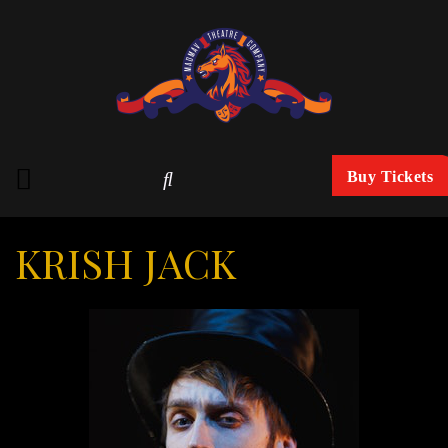
Buy Tickets
KRISH JACK