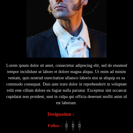
Lorem ipsum dolor sit amet, consectetur adipiscing elit, sed do eiusmod
tempor incididunt ut labore et dolore magna aliqua. Ut enim ad minim
veniam, quis nostrud exercitation ullamco laboris nisi ut aliquip ex ea
commodo consequat. Duis aute irure dolor in reprehenderit in voluptate
velit esse cillum dolore eu fugiat nulla pariatur. Excepteur sint occaecat
cupidatat non proident, sunt in culpa qui officia deserunt mollit anim id
est laborum.
Designation :
Actor
Follow :